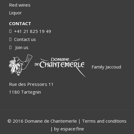
Red wines
Liquor
CONTACT
+41 21 825 19 49
Contact us
Join us
Family Jaccoud
Rue des Pressoirs 11
1180 Tartegnin
© 2016 Domaine de Chantemerle |
Terms and conditions
| by espace:fine