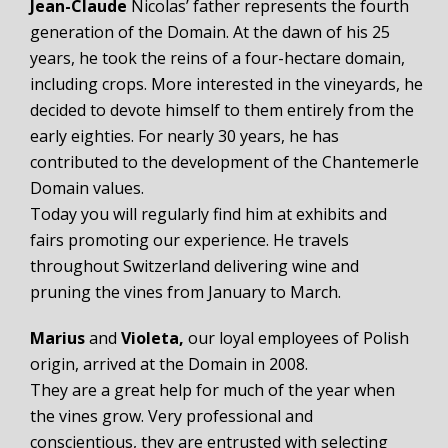
Jean-Claude
Nicolas’ father represents the fourth
generation of the Domain. At the dawn of his 25
years, he took the reins of a four-hectare domain,
including crops. More interested in the vineyards, he
decided to devote himself to them entirely from the
early eighties. For nearly 30 years, he has
contributed to the development of the Chantemerle
Domain values.
Today you will regularly find him at exhibits and
fairs promoting our experience. He travels
throughout Switzerland delivering wine and
pruning the vines from January to March.
Marius
and
Violeta,
our loyal employees of Polish
origin, arrived at the Domain in 2008.
They are a great help for much of the year when
the vines grow. Very professional and
conscientious, they are entrusted with selecting