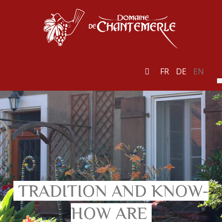
FR
DE
EN
TRADITION AND KNOW-
HOW ARE