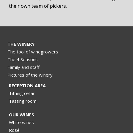
their own team of pickers.
THE WINERY
The tool of winegrowers
The 4 Seasons
Family and staff
Pictures of the winery
RECEPTION AREA
Tithing cellar
Tasting room
OUR WINES
White wines
Rosé