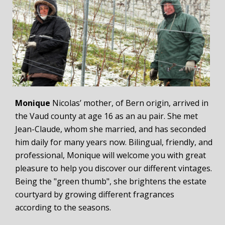
Monique
Nicolas’ mother, of Bern origin, arrived in
the Vaud county at age 16 as an au pair. She met
Jean-Claude, whom she married, and has seconded
him daily for many years now. Bilingual, friendly, and
professional, Monique will welcome you with great
pleasure to help you discover our different vintages.
Being the "green thumb", she brightens the estate
courtyard by growing different fragrances
according to the seasons.