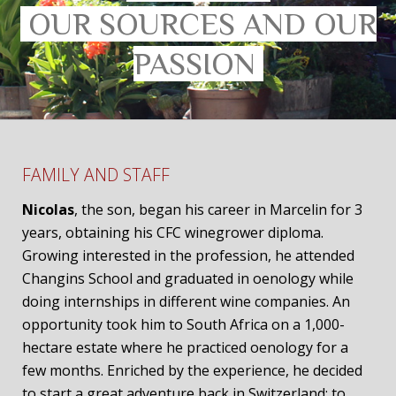
OUR SOURCES AND OUR
PASSION
FAMILY AND STAFF
Nicolas
, the son, began his career in Marcelin for 3
years, obtaining his CFC winegrower diploma.
Growing interested in the profession, he attended
Changins School and graduated in oenology while
doing internships in different wine companies. An
opportunity took him to South Africa on a 1,000-
hectare estate where he practiced oenology for a
few months. Enriched by the experience, he decided
to start a great adventure back in Switzerland: to