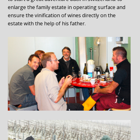
enlarge the family estate in operating surface and
ensure the vinification of wines directly on the
estate with the help of his father.