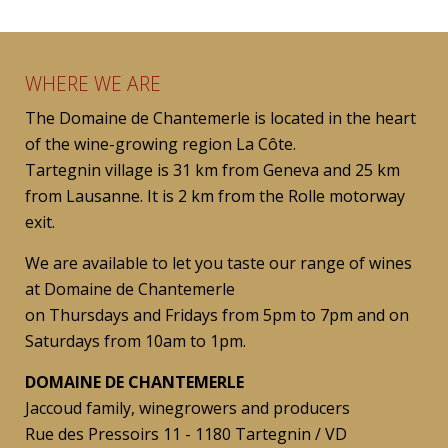
WHERE WE ARE
The Domaine de Chantemerle is located in the heart
of the wine-growing region La Côte.
Tartegnin village is 31 km from Geneva and 25 km
from Lausanne. It is 2 km from the Rolle motorway
exit.
We are available to let you taste our range of wines
at Domaine de Chantemerle
on Thursdays and Fridays from 5pm to 7pm and on
Saturdays from 10am to 1pm.
DOMAINE DE CHANTEMERLE
Jaccoud family, winegrowers and producers
Rue des Pressoirs 11 - 1180 Tartegnin / VD