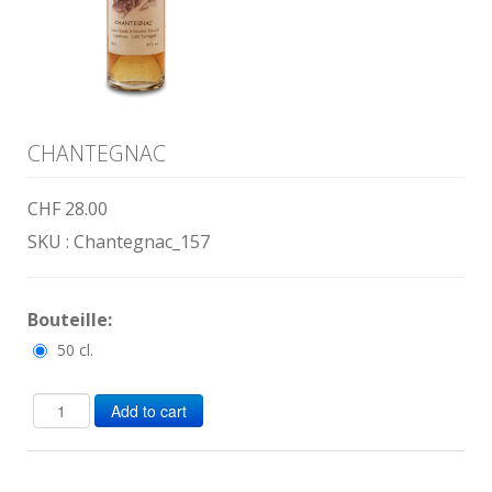
CHANTEGNAC
CHF 28.00
SKU :
Chantegnac_157
Bouteille:
50 cl.