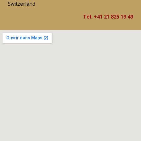
Switzerland
Tél. +41 21 825 19 49