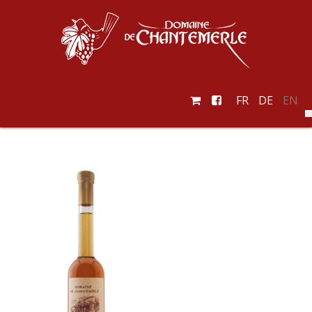
FR
DE
EN