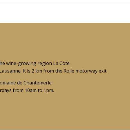
the wine-growing region La Côte.
ausanne. It is 2 km from the Rolle motorway exit.
t Domaine de Chantemerle
rdays from 10am to 1pm.