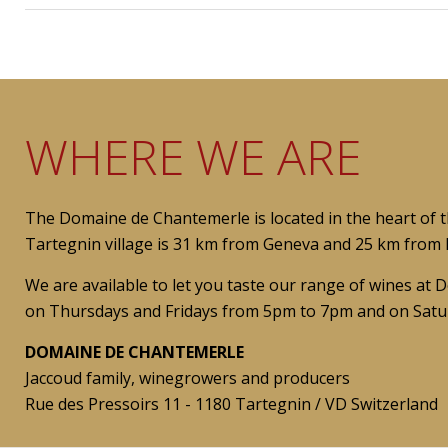
WHERE WE ARE
The Domaine de Chantemerle is located in the heart of 
Tartegnin village is 31 km from Geneva and 25 km from L
We are available to let you taste our range of wines a
on Thursdays and Fridays from 5pm to 7pm and on Satu
DOMAINE DE CHANTEMERLE
Jaccoud family, winegrowers and producers
Rue des Pressoirs 11 - 1180 Tartegnin / VD Switzerland