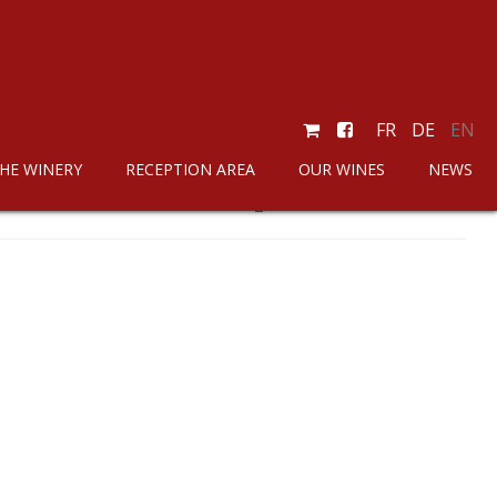
FR
DE
EN
HE WINERY
RECEPTION AREA
OUR WINES
NEWS
SKU :
Chasselas_110