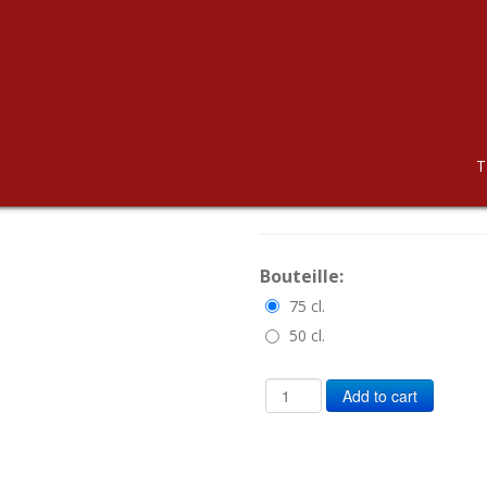
CHASSELAS
T
CHF 11.00
Bouteille:
75 cl.
50 cl.